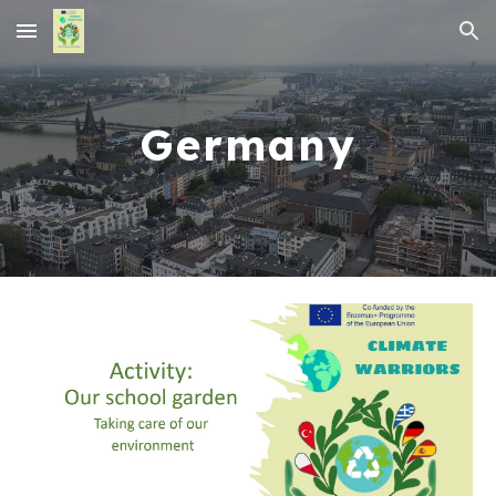
Skip to main content
Skip to navigation
Germany