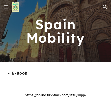
Skip to main content
Skip to navigation
Spain
Mobility
E-Book
https://online.fliphtml5.com/jitsu/impp/