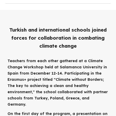
Turkish and international schools joined
forces for collaboration in combating
climate change
Teachers from each other gathered at a Climate
Change Workshop held at Salamanca University in
Spain from December 12-14. Participating in the
Erasmus+ project titled "Climate without Borders;
The key to achieving a clean and healthy
environment," the school collaborated with partner
schools from Turkey, Poland, Greece, and
Germany.
On the first day of the program, a presentation on