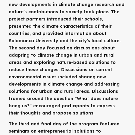
new developments in climate change research and
nature's contributions to society took place. The
project partners introduced their schools,
presented the climate characteristics of their
countries, and provided information about
Salamanca University and the city's local culture.
The second day focused on discussions about
adapting to climate change in urban and rural
areas and exploring nature-based solutions to
reduce these changes. Discussions on current
environmental issues included sharing new
developments in climate change and addressing
solutions for urban and rural areas. Discussions
framed around the question "What does nature
bring us?" encouraged participants to express
their thoughts and propose solutions.
The third and final day of the program featured
seminars on entrepreneurial solutions to