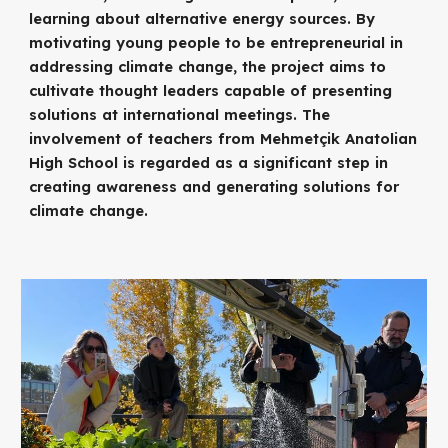
learning about alternative energy sources. By
motivating young people to be entrepreneurial in
addressing climate change, the project aims to
cultivate thought leaders capable of presenting
solutions at international meetings. The
involvement of teachers from Mehmetçik Anatolian
High School is regarded as a significant step in
creating awareness and generating solutions for
climate change.