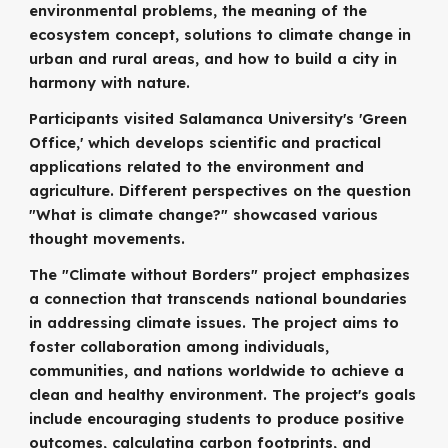
environmental problems, the meaning of the
ecosystem concept, solutions to climate change in
urban and rural areas, and how to build a city in
harmony with nature.
Participants visited Salamanca University's 'Green
Office,' which develops scientific and practical
applications related to the environment and
agriculture. Different perspectives on the question
"What is climate change?" showcased various
thought movements.
The "Climate without Borders" project emphasizes
a connection that transcends national boundaries
in addressing climate issues. The project aims to
foster collaboration among individuals,
communities, and nations worldwide to achieve a
clean and healthy environment. The project's goals
include encouraging students to produce positive
outcomes, calculating carbon footprints, and