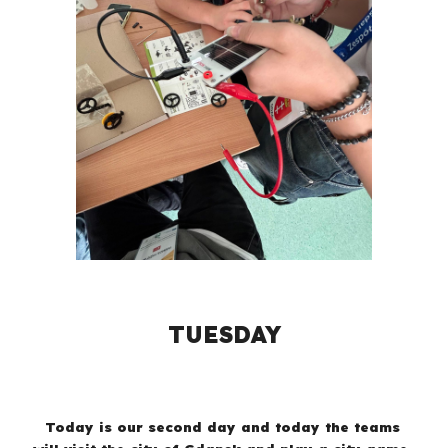
TUESDAY
Today is our second day and today the teams