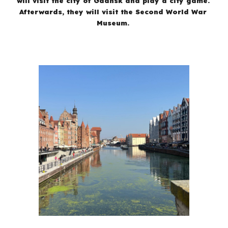
will visit the city of Gdansk and play a city game.
Afterwards, they will visit the Second World War
Museum.