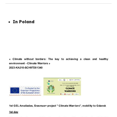
In Poland