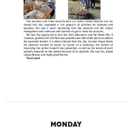
MONDAY