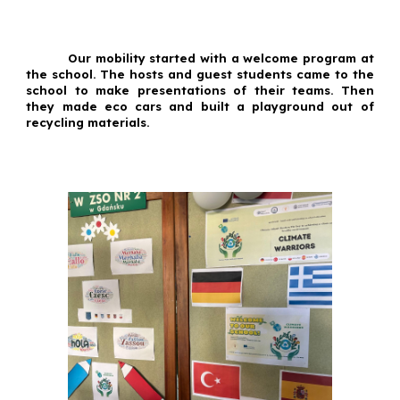
Our mobility started with a welcome program at
the school. The hosts and guest students came to the
school to make presentations of their teams. Then
they made eco cars and built a playground out of
recycling materials.