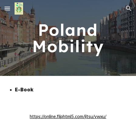
Skip to main content
Skip to navigation
Poland
Mobility
E-Book
https://online.fliphtml5.com/jitsu/vwxu/