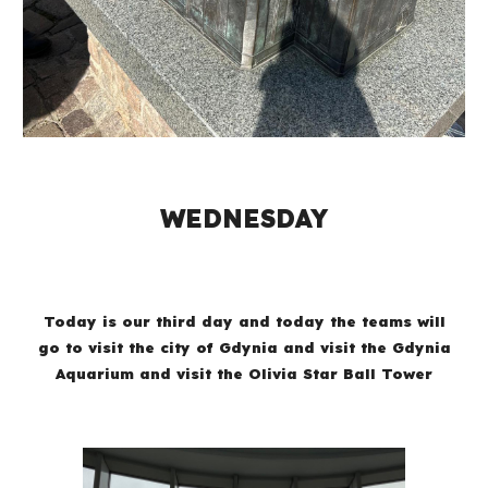
WEDNESDAY
Today is our third day and today the teams will
go to visit the city of Gdynia and visit the Gdynia
Aquarium and visit the Olivia Star Ball Tower