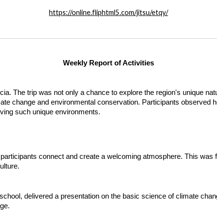
https://online.fliphtml5.com/jitsu/etqy/
Weekly Report of Activities
ia. The trip was not only a chance to explore the region's unique natur
mate change and environmental conservation. Participants observed ho
rving such unique environments.
ng participants connect and create a welcoming atmosphere. This was
ulture.
chool, delivered a presentation on the basic science of climate cha
ge.