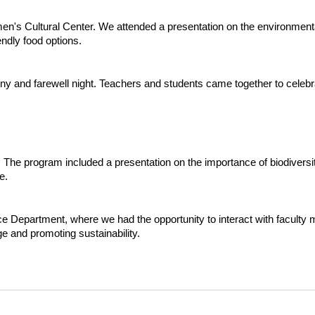
's Cultural Center. We attended a presentation on the environmental
endly food options.
mony and farewell night. Teachers and students came together to cele
ty. The program included a presentation on the importance of biodiver
e.
ce Department, where we had the opportunity to interact with facult
e and promoting sustainability.