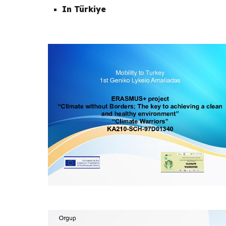
In Türkiye