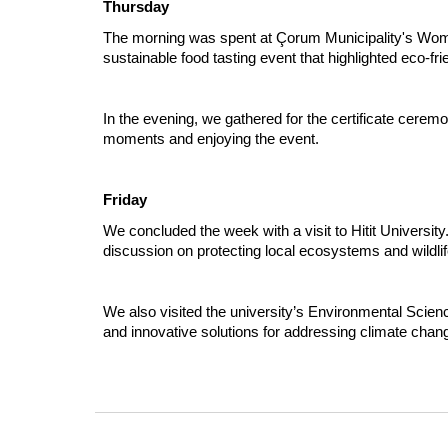
Thursday
The morning was spent at Çorum Municipality's Women
sustainable food tasting event that highlighted eco-fri
In the evening, we gathered for the certificate cere
moments and enjoying the event.
Friday
We concluded the week with a visit to Hitit Universi
discussion on protecting local ecosystems and wildlif
We also visited the university’s Environmental Scien
and innovative solutions for addressing climate chang