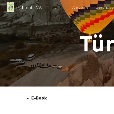
Climate Warriors
Welcome
Descriptio
Sk
Tür
E-Book