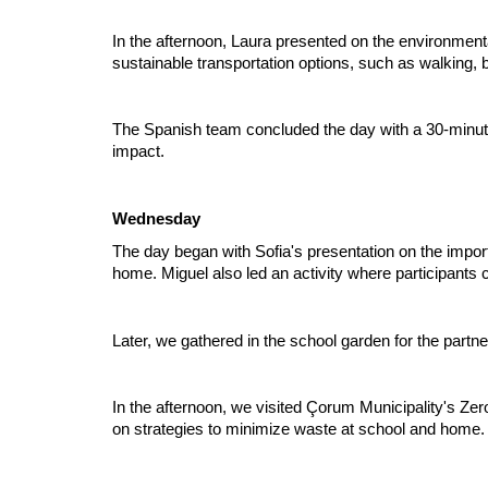
In the afternoon, Laura presented on the environmenta
sustainable transportation options, such as walking, b
The Spanish team concluded the day with a 30-minute 
impact.
Wednesday
The day began with Sofia's presentation on the impo
home. Miguel also led an activity where participants 
Later, we gathered in the school garden for the partn
In the afternoon, we visited Çorum Municipality's Ze
on strategies to minimize waste at school and home. T