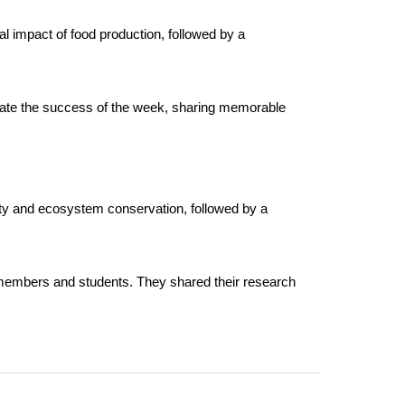
 impact of food production, followed by a
brate the success of the week, sharing memorable
sity and ecosystem conservation, followed by a
y members and students. They shared their research