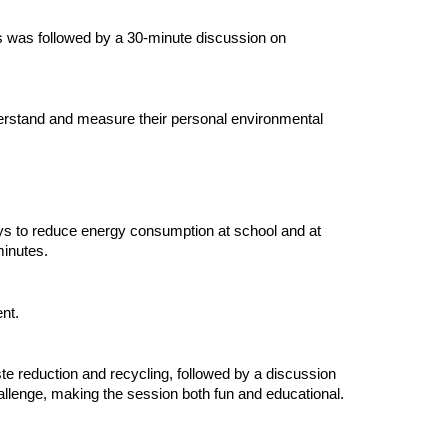
his was followed by a 30-minute discussion on
derstand and measure their personal environmental
ays to reduce energy consumption at school and at
minutes.
nt.
te reduction and recycling, followed by a discussion
allenge, making the session both fun and educational.