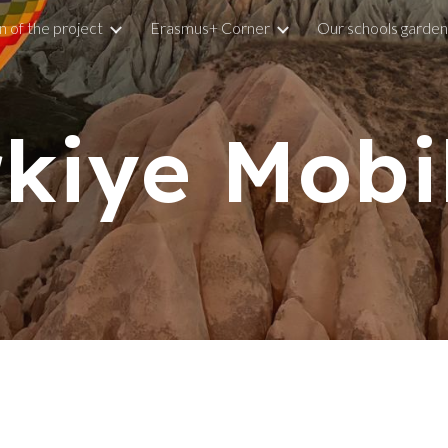
n of the project
Erasmus+ Corner
Our schools garden
ip to main content
Skip to navigat
kiye Mobi