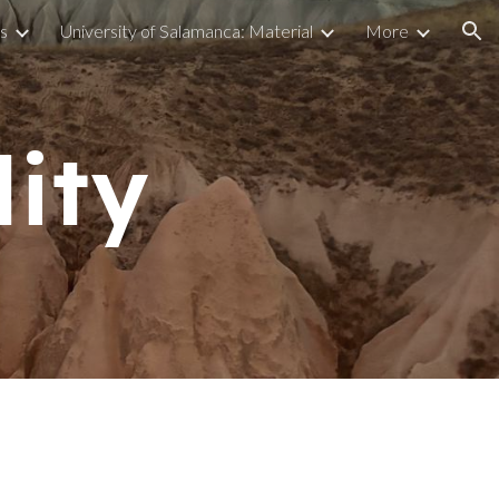
s
University of Salamanca: Material
More
ion
lity