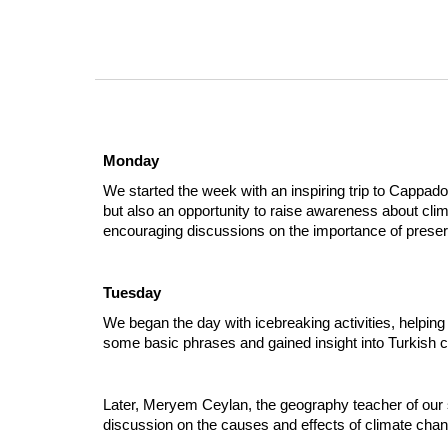
Monday
We started the week with an inspiring trip to Cappadoc
but also an opportunity to raise awareness about cli
encouraging discussions on the importance of prese
Tuesday
We began the day with icebreaking activities, helpi
some basic phrases and gained insight into Turkish c
Later, Meryem Ceylan, the geography teacher of our s
discussion on the causes and effects of climate chan