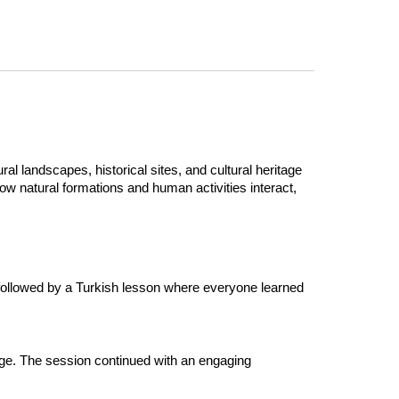
al landscapes, historical sites, and cultural heritage
w natural formations and human activities interact,
 followed by a Turkish lesson where everyone learned
nge. The session continued with an engaging