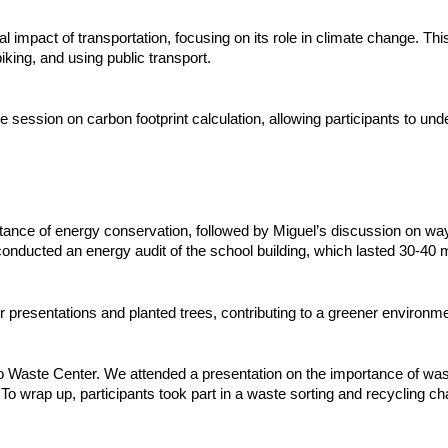
l impact of transportation, focusing on its role in climate change. T
iking, and using public transport.
session on carbon footprint calculation, allowing participants to un
rtance of energy conservation, followed by Miguel’s discussion on w
conducted an energy audit of the school building, which lasted 30-40 
er presentations and planted trees, contributing to a greener environme
ro Waste Center. We attended a presentation on the importance of was
o wrap up, participants took part in a waste sorting and recycling ch